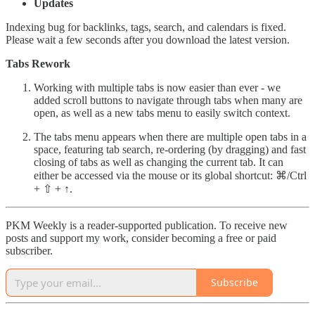
Updates
Indexing bug for backlinks, tags, search, and calendars is fixed.
Please wait a few seconds after you download the latest version.
Tabs Rework
Working with multiple tabs is now easier than ever - we
added scroll buttons to navigate through tabs when many are
open, as well as a new tabs menu to easily switch context.
The tabs menu appears when there are multiple open tabs in a
space, featuring tab search, re-ordering (by dragging) and fast
closing of tabs as well as changing the current tab. It can
either be accessed via the mouse or its global shortcut: ⌘/Ctrl
+ ⇧ + ↑.
PKM Weekly is a reader-supported publication. To receive new
posts and support my work, consider becoming a free or paid
subscriber.
Subscribe