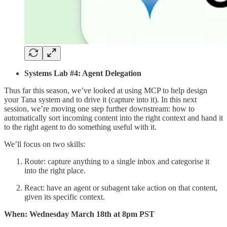
Systems Lab #4: Agent Delegation
Thus far this season, we’ve looked at using MCP to help design
your Tana system and to drive it (capture into it). In this next
session, we’re moving one step further downstream: how to
automatically sort incoming content into the right context and hand it
to the right agent to do something useful with it.
We’ll focus on two skills:
Route: capture anything to a single inbox and categorise it
into the right place.
React: have an agent or subagent take action on that content,
given its specific context.
When: Wednesday March 18th at 8pm PST