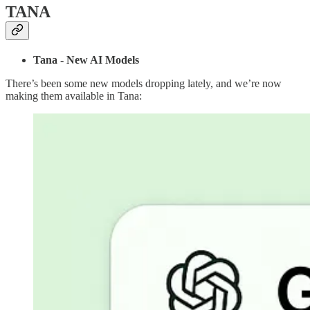
TANA
Tana - New AI Models
There’s been some new models dropping lately, and we’re now
making them available in Tana: