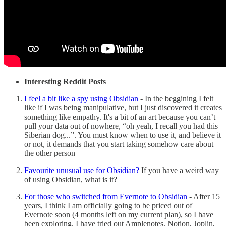
Interesting Reddit Posts
I feel a bit like a spy using Obsidian
- In the beggining I felt
like if I was being manipulative, but I just discovered it creates
something like empathy. It's a bit of an art because you can’t
pull your data out of nowhere, “oh yeah, I recall you had this
Siberian dog...”. You must know when to use it, and believe it
or not, it demands that you start taking somehow care about
the other person
Favourite unusual use for Obsidian?
If you have a weird way
of using Obsidian, what is it?
For those who switched from Evernote to Obsidian
- After 15
years, I think I am officially going to be priced out of
Evernote soon (4 months left on my current plan), so I have
been exploring. I have tried out Amplenotes, Notion, Joplin,