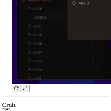
Craft