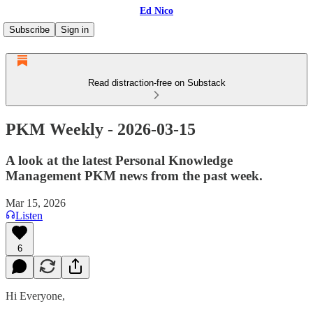
Ed Nico
Subscribe
Sign in
Read distraction-free on Substack
PKM Weekly - 2026-03-15
A look at the latest Personal Knowledge
Management PKM news from the past week.
Mar 15, 2026
Listen
6
Hi Everyone,