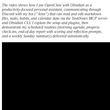
The video shows how I use OpenClaw with Obsidian as a
productivity-focused personal assistant, communicating through
Discord with my bot (“Jenn”) that can read and edit markdown
files, tasks, habits, and calendar data via the TaskNotes MCP server
and Obsidian CLI. I explain the setup and plugins, then
demonstrate my scheduled routines (morning agenda, progress
check-ins, end-of-day report with scoring and reflection prompts,
and a weekly Sunday summary) delivered automatically.