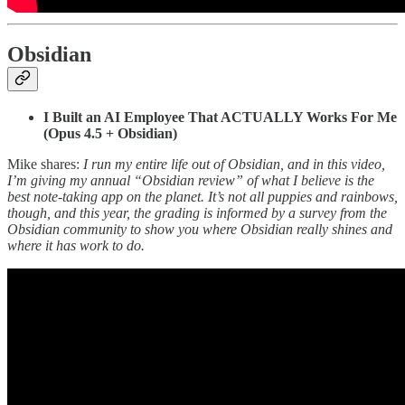
Obsidian
I Built an AI Employee That ACTUALLY Works For Me
(Opus 4.5 + Obsidian)
Mike shares:
I run my entire life out of Obsidian, and in this video,
I’m giving my annual “Obsidian review” of what I believe is the
best note-taking app on the planet. It’s not all puppies and rainbows,
though, and this year, the grading is informed by a survey from the
Obsidian community to show you where Obsidian really shines and
where it has work to do.