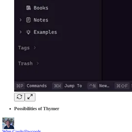
Possibilities of Thymer
Wim Cools
@wcools