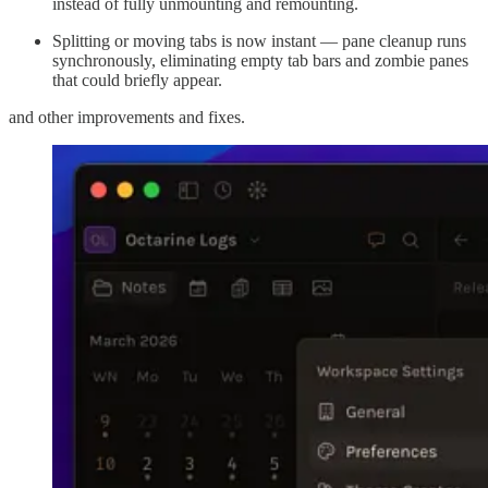
instead of fully unmounting and remounting.
Splitting or moving tabs is now instant — pane cleanup runs
synchronously, eliminating empty tab bars and zombie panes
that could briefly appear.
and other improvements and fixes.