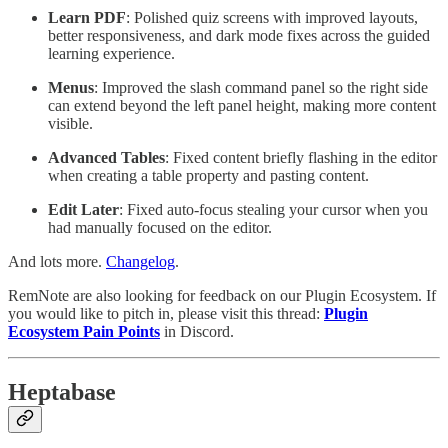
Learn PDF
: Polished quiz screens with improved layouts,
better responsiveness, and dark mode fixes across the guided
learning experience.
Menus
: Improved the slash command panel so the right side
can extend beyond the left panel height, making more content
visible.
Advanced Tables
: Fixed content briefly flashing in the editor
when creating a table property and pasting content.
Edit Later
: Fixed auto-focus stealing your cursor when you
had manually focused on the editor.
And lots more.
Changelog
.
RemNote are also looking for feedback on our Plugin Ecosystem. If
you would like to pitch in, please visit this thread:
Plugin
Ecosystem Pain Points
in Discord.
Heptabase