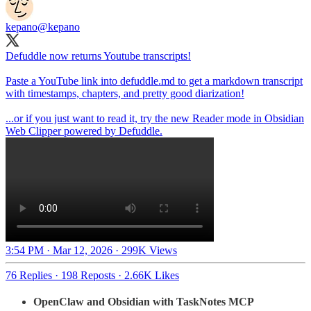
kepano
@kepano
Defuddle now returns Youtube transcripts!
Paste a YouTube link into defuddle.md to get a markdown transcript
with timestamps, chapters, and pretty good diarization!
...or if you just want to read it, try the new Reader mode in Obsidian
Web Clipper powered by Defuddle.
3:54 PM · Mar 12, 2026
·
299K Views
76 Replies
·
198 Reposts
·
2.66K Likes
OpenClaw and Obsidian with TaskNotes MCP