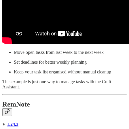
Move open tasks from last week to the next week
Set deadlines for better weekly planning
Keep your task list organised without manual cleanup
This example is just one way to manage tasks with the Craft
Assistant.
RemNote
V
1.24.3