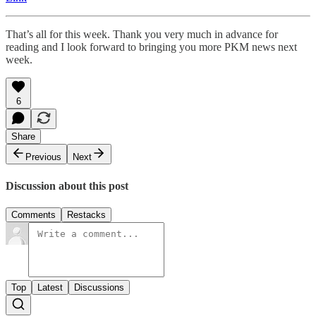
That’s all for this week. Thank you very much in advance for
reading and I look forward to bringing you more PKM news next
week.
6
Share
Previous
Next
Discussion about this post
Comments
Restacks
Top
Latest
Discussions