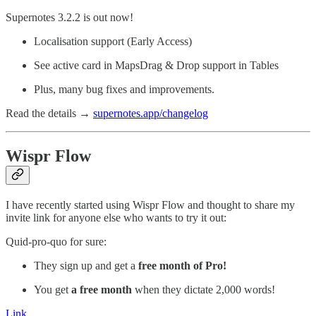
Supernotes 3.2.2 is out now!
Localisation support (Early Access)
See active card in MapsDrag & Drop support in Tables
Plus, many bug fixes and improvements.
Read the details →
supernotes.app/changelog
Wispr Flow
I have recently started using Wispr Flow and thought to share my
invite link for anyone else who wants to try it out:
Quid-pro-quo for sure:
They sign up and get a
free month of Pro!
You get
a free month
when they dictate 2,000 words!
Link