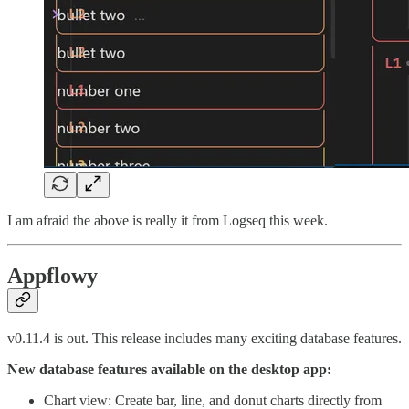
I am afraid the above is really it from Logseq this week.
Appflowy
v0.11.4 is out. This release includes many exciting database features.
New database features available on the desktop app:
Chart view: Create bar, line, and donut charts directly from