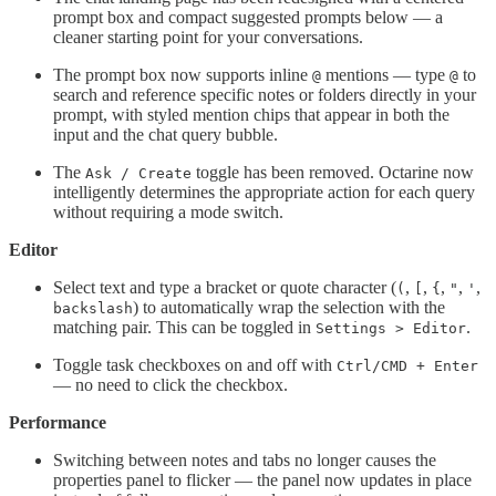
prompt box and compact suggested prompts below — a
cleaner starting point for your conversations.
The prompt box now supports inline
mentions — type
to
@
@
search and reference specific notes or folders directly in your
prompt, with styled mention chips that appear in both the
input and the chat query bubble.
The
toggle has been removed. Octarine now
Ask / Create
intelligently determines the appropriate action for each query
without requiring a mode switch.
Editor
Select text and type a bracket or quote character (
,
,
,
,
,
(
[
{
"
'
) to automatically wrap the selection with the
backslash
matching pair. This can be toggled in
.
Settings > Editor
Toggle task checkboxes on and off with
Ctrl/CMD + Enter
— no need to click the checkbox.
Performance
Switching between notes and tabs no longer causes the
properties panel to flicker — the panel now updates in place