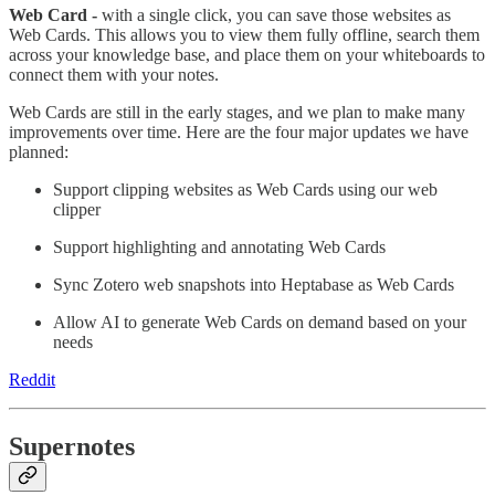
Web Card -
with a single click, you can save those websites as
Web Cards. This allows you to view them fully offline, search them
across your knowledge base, and place them on your whiteboards to
connect them with your notes.
Web Cards are still in the early stages, and we plan to make many
improvements over time. Here are the four major updates we have
planned:
Support clipping websites as Web Cards using our web
clipper
Support highlighting and annotating Web Cards
Sync Zotero web snapshots into Heptabase as Web Cards
Allow AI to generate Web Cards on demand based on your
needs
Reddit
Supernotes