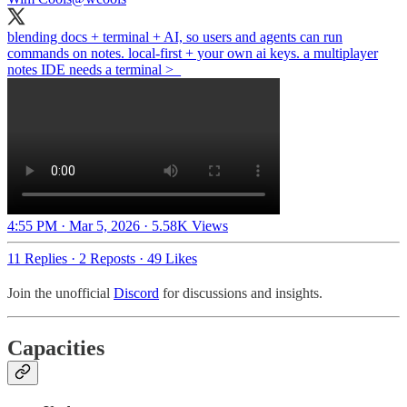
blending docs + terminal + AI, so users and agents can run
commands on notes. local-first + your own ai keys. a multiplayer
notes IDE needs a terminal >_
4:55 PM · Mar 5, 2026
·
5.58K Views
11 Replies
·
2 Reposts
·
49 Likes
Join the unofficial
Discord
for discussions and insights.
Capacities