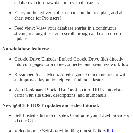
databases to turn raw data into visual insights.
Enjoy unlimited vertical bar charts on the free plan, and all
chart types for Pro users!
Feed view: View your database entries in a continuous
stream, making it easier to scroll through and catch up on
updates.
Non-database features:
Google Drive Embeds: Embed Google Drive files directly
into your pages for a more connected and seamless workflow.
Revamped Slash Menu: A redesigned / command menu with
an improved layout to help you find tools faster.
Web Bookmark Block: Use /book to turn URLs into visual
cards with site titles, descriptions, and thumbnails.
New @SELF-HOST updates and video tutorial:
Self-hosted admin (/console): Configure your LLM providers
via the GUI
Video tutorial: Self-hosted Inviting Guest Editors
link