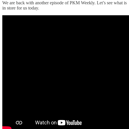
We are back with another episode of PKM Weekly. Let’s see what is
in store for us today.