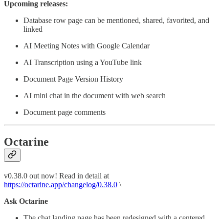
Upcoming releases:
Database row page can be mentioned, shared, favorited, and
linked
AI Meeting Notes with Google Calendar
AI Transcription using a YouTube link
Document Page Version History
AI mini chat in the document with web search
Document page comments
Octarine
v0.38.0 out now! Read in detail at
https://octarine.app/changelog/0.38.0
\
Ask Octarine
The chat landing page has been redesigned with a centered