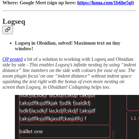
Where: Google Meet (sign up here:
https://luma.com/1b6he5gl
)
Logseq
Logseq in Obsidian, solved! Maximum text on tiny
window!
OP posted
a bit of a solution to working with Logseq and Obsidian
side by side -
This enables Logseq’s infinite nesting by using “indent
distance” line numbers on the side with colours for ease of use. The
zoom plugin focus’ on one “indent distance” without indent space
squishing the text right with the bonus of even more nesting on
screen than Logseq, in Obsidian! Collapsing helps too.