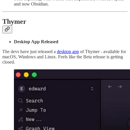
and now Obsidian.
Thymer
Desktop App Released
The devs have just released a
desktop app
of Thymer - available for
macOS, Windows and Linux. Feels like the Beta release is getting
closed.