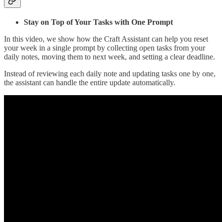
Stay on Top of Your Tasks with One Prompt
In this video, we show how the Craft Assistant can help you reset
your week in a single prompt by collecting open tasks from your
daily notes, moving them to next week, and setting a clear deadline.
Instead of reviewing each daily note and updating tasks one by one,
the assistant can handle the entire update automatically.