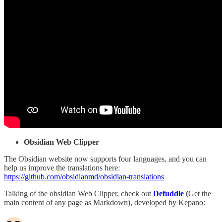
Obsidian Web Clipper
The Obsidian website now supports four languages, and you can
help us improve the translations here:
https://github.com/obsidianmd/obsidian-translations
Talking of the obsidian Web Clipper, check out
Defuddle
(
Get the
main content of any page as Markdown), developed by Kepano: