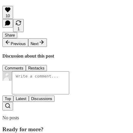
10
1
Share
Previous
Next
Discussion about this post
Comments
Restacks
Top
Latest
Discussions
No posts
Ready for more?