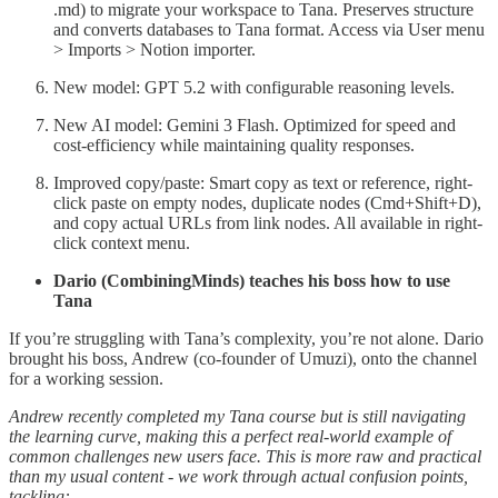
.md) to migrate your workspace to Tana. Preserves structure
and converts databases to Tana format. Access via User menu
> Imports > Notion importer.
New model: GPT 5.2 with configurable reasoning levels.
New AI model: Gemini 3 Flash. Optimized for speed and
cost-efficiency while maintaining quality responses.
Improved copy/paste: Smart copy as text or reference, right-
click paste on empty nodes, duplicate nodes (Cmd+Shift+D),
and copy actual URLs from link nodes. All available in right-
click context menu.
Dario (CombiningMinds) teaches his boss how to use
Tana
If you’re struggling with Tana’s complexity, you’re not alone. Dario
brought his boss, Andrew (co-founder of Umuzi), onto the channel
for a working session.
Andrew recently completed my Tana course but is still navigating
the learning curve, making this a perfect real-world example of
common challenges new users face. This is more raw and practical
than my usual content - we work through actual confusion points,
tackling: