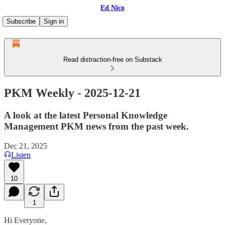
Ed Nico
Subscribe
Sign in
Read distraction-free on Substack
PKM Weekly - 2025-12-21
A look at the latest Personal Knowledge
Management PKM news from the past week.
Dec 21, 2025
Listen
10
1
Hi Everyone,