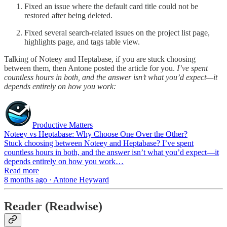
Fixed an issue where the default card title could not be
restored after being deleted.
Fixed several search-related issues on the project list page,
highlights page, and tags table view.
Talking of Noteey and Heptabase, if you are stuck choosing
between them, then Antone posted the article for you.
I’ve spent
countless hours in both, and the answer isn’t what you’d expect—it
depends entirely on how you work:
Productive Matters
Noteey vs Heptabase: Why Choose One Over the Other?
Stuck choosing between Noteey and Heptabase? I’ve spent
countless hours in both, and the answer isn’t what you’d expect—it
depends entirely on how you work…
Read more
8 months ago · Antone Heyward
Reader (Readwise)