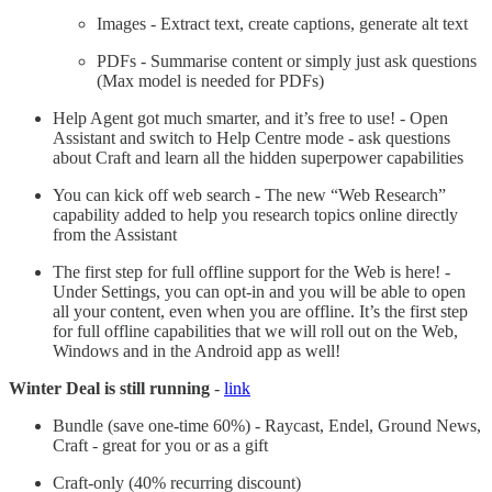
Images - Extract text, create captions, generate alt text
PDFs - Summarise content or simply just ask questions
(Max model is needed for PDFs)
Help Agent got much smarter, and it’s free to use! - Open
Assistant and switch to Help Centre mode - ask questions
about Craft and learn all the hidden superpower capabilities
You can kick off web search - The new “Web Research”
capability added to help you research topics online directly
from the Assistant
The first step for full offline support for the Web is here! -
Under Settings, you can opt-in and you will be able to open
all your content, even when you are offline. It’s the first step
for full offline capabilities that we will roll out on the Web,
Windows and in the Android app as well!
Winter Deal is still running
-
link
Bundle (save one-time 60%) - Raycast, Endel, Ground News,
Craft - great for you or as a gift
Craft-only (40% recurring discount)