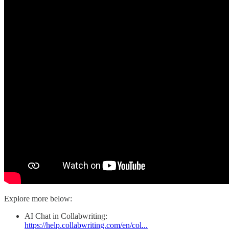
Explore more below:
AI Chat in Collabwriting:
https://help.collabwriting.com/en/col...