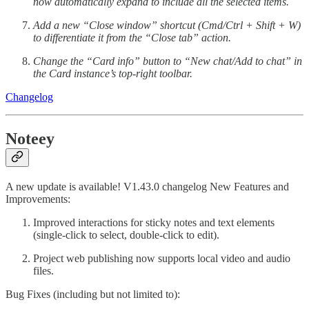
now automatically expand to include all the selected items.
Add a new “Close window” shortcut (Cmd/Ctrl + Shift + W)
to differentiate it from the “Close tab” action.
Change the “Card info” button to “New chat/Add to chat” in
the Card instance’s top-right toolbar.
Changelog
Noteey
A new update is available! V1.43.0 changelog New Features and
Improvements:
Improved interactions for sticky notes and text elements
(single-click to select, double-click to edit).
Project web publishing now supports local video and audio
files.
Bug Fixes (including but not limited to):