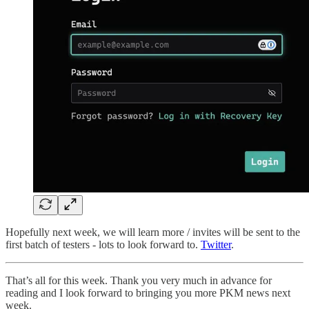
Hopefully next week, we will learn more / invites will be sent to the
first batch of testers - lots to look forward to.
Twitter
.
That’s all for this week. Thank you very much in advance for
reading and I look forward to bringing you more PKM news next
week.