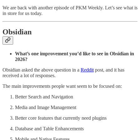
We are back with another episode of PKM Weekly. Let’s see what is
in store for us today.
Obsidian
What’s one improvement you’d like to see in Obsidian in
2026?
Obsidian asked the above question in a
Reddit
post, and it has
received a lot of responses.
The main improvements people want seem to be focused on:
Better Search and Navigation
Media and Image Management
Better core features that currently need plugins
Database and Table Enhancements
Mobile and Native Features