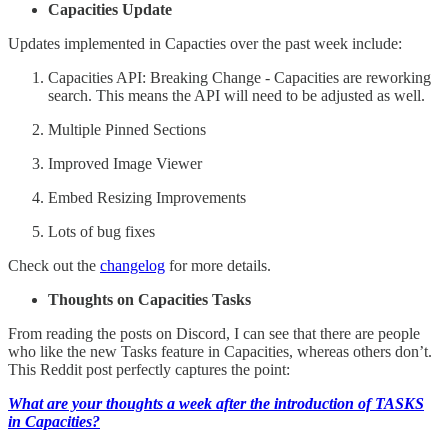
Capacities Update
Updates implemented in Capacties over the past week include:
Capacities API: Breaking Change - Capacities are reworking
search. This means the API will need to be adjusted as well.
Multiple Pinned Sections
Improved Image Viewer
Embed Resizing Improvements
Lots of bug fixes
Check out the
changelog
for more details.
Thoughts on Capacities Tasks
From reading the posts on Discord, I can see that there are people
who like the new Tasks feature in Capacities, whereas others don’t.
This Reddit post perfectly captures the point:
What are your thoughts a week after the introduction of TASKS
in Capacities?