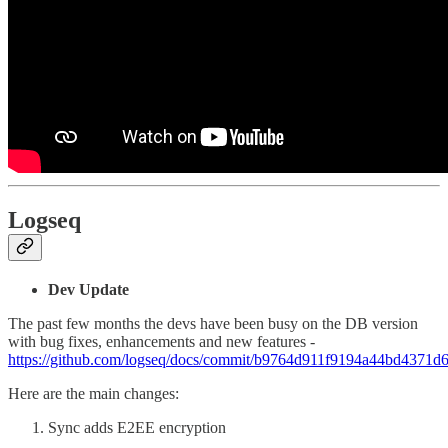
Logseq
Dev Update
The past few months the devs have been busy on the DB version
with bug fixes, enhancements and new features -
https://github.com/logseq/docs/commit/b9764d911f9194a44bd4371
Here are the main changes:
Sync adds E2EE encryption