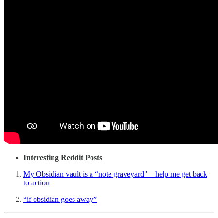
Interesting Reddit Posts
My Obsidian vault is a “note graveyard”—help me get back
to action
“if obsidian goes away”