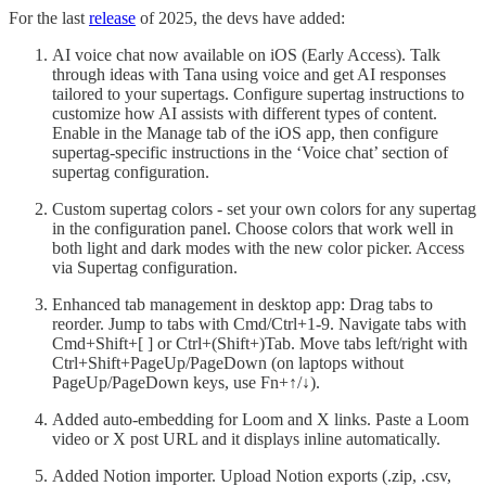
For the last
release
of 2025, the devs have added:
AI voice chat now available on iOS (Early Access). Talk
through ideas with Tana using voice and get AI responses
tailored to your supertags. Configure supertag instructions to
customize how AI assists with different types of content.
Enable in the Manage tab of the iOS app, then configure
supertag-specific instructions in the ‘Voice chat’ section of
supertag configuration.
Custom supertag colors - set your own colors for any supertag
in the configuration panel. Choose colors that work well in
both light and dark modes with the new color picker. Access
via Supertag configuration.
Enhanced tab management in desktop app: Drag tabs to
reorder. Jump to tabs with Cmd/Ctrl+1-9. Navigate tabs with
Cmd+Shift+[ ] or Ctrl+(Shift+)Tab. Move tabs left/right with
Ctrl+Shift+PageUp/PageDown (on laptops without
PageUp/PageDown keys, use Fn+↑/↓).
Added auto-embedding for Loom and X links. Paste a Loom
video or X post URL and it displays inline automatically.
Added Notion importer. Upload Notion exports (.zip, .csv,