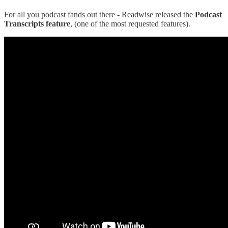
For all you podcast fands out there - Readwise released the
Podcast
Transcripts feature
, (one of the most requested features).