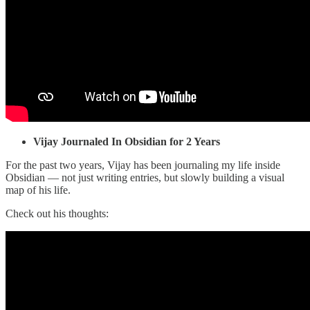
Vijay
Journaled In Obsidian for 2 Years
For the past two years, Vijay has been journaling my life inside
Obsidian — not just writing entries, but slowly building a visual
map of his life.
Check out his thoughts: