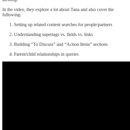
In the video, they explore a lot about Tana and also cover the
following:
Setting up related content searches for people/partners
Understanding supertags vs. fields vs. links
Building “To Discuss” and “Action Items” sections
Parent/child relationships in queries