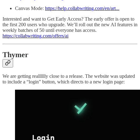
Canvas Mode:
https://help.collabwriting.com/en/art...
Interested and want to Get Early Access? The early offer is open to
the first 200 users who upgrade. We’ll roll out the new AI features in
weekly batches of 50 until everyone has access.
https://collabwriting.com/offers/ai
Thymer
We are getting realllllly close to a release. The website was updated
to include a “login” button, which directs to a new login page: