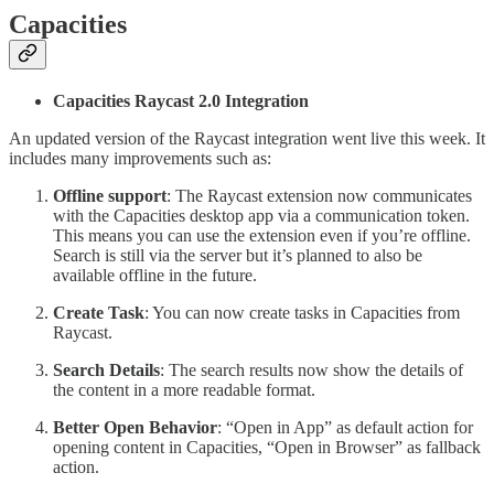
Capacities
Capacities Raycast 2.0 Integration
An updated version of the Raycast integration went live this week. It
includes many improvements such as:
Offline support
: The Raycast extension now communicates
with the Capacities desktop app via a communication token.
This means you can use the extension even if you’re offline.
Search is still via the server but it’s planned to also be
available offline in the future.
Create Task
: You can now create tasks in Capacities from
Raycast.
Search Details
: The search results now show the details of
the content in a more readable format.
Better Open Behavior
: “Open in App” as default action for
opening content in Capacities, “Open in Browser” as fallback
action.