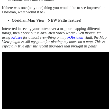
If there was one (only one) thing you would like to see improved in
Obsidian, what would it be?
Obsidian Map View - NEW Paths feature!
Interested in seeing your notes over a map, or mapping different
things, then check out Vlad’s latest video where
Even though I'm
using
#Bases
for almost everything on my
#Obsidian
Vault, the Map
View plugin is still my go-to for plotting my notes on a map. This is
especially true after the recent upgrades that brought us paths.