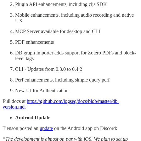
Plugin API enhancements, including cljs SDK
Mobile enhancements, including audio recording and native
UX
MCP Server available for desktop and CLI
PDF enhancements
DB graph Importer adds support for Zotero PDFs and block-
level tags
CLI - Updates from 0.3.0 to 0.4.2
Perf enhancements, including simple query perf
New UI for Authentication
Full docs at
https://github.com/logseq/docs/blob/master/db-
version.md
.
Android Update
Tienson posted an
update
on the Android app on Discord:
“The development is almost on par with iOS. We plan to set up