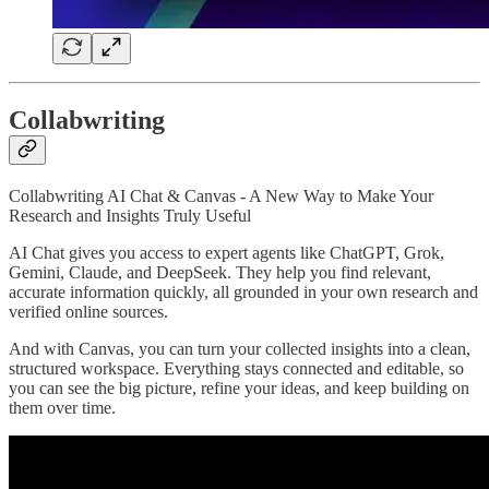
Collabwriting
Collabwriting AI Chat & Canvas - A New Way to Make Your
Research and Insights Truly Useful
AI Chat gives you access to expert agents like ChatGPT, Grok,
Gemini, Claude, and DeepSeek. They help you find relevant,
accurate information quickly, all grounded in your own research and
verified online sources.
And with Canvas, you can turn your collected insights into a clean,
structured workspace. Everything stays connected and editable, so
you can see the big picture, refine your ideas, and keep building on
them over time.