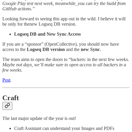
Google Play test next week, meanwhile, you can try the build from
GitHub actions.”
Looking forward to seeing this app out in the wild. I believe it will
be only for thenew Logseq DB version.
Logseq DB and New Sync Access
If you are a “sponsor” (OpenCollective), you should now have
access to the
Logseq DB version
and the
new Sync
.
The team aims to open the doors to “backers: in the next few weeks.
Maybe not days, we’ll make sure to open access to all backers in a
few weeks.
Post
.
Craft
The last major update of the year is out!
Craft Assistant can understand your Images and PDFs