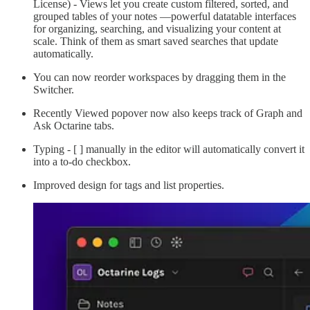
License) - Views let you create custom filtered, sorted, and
grouped tables of your notes —powerful datatable interfaces
for organizing, searching, and visualizing your content at
scale. Think of them as smart saved searches that update
automatically.
You can now reorder workspaces by dragging them in the
Switcher.
Recently Viewed popover now also keeps track of Graph and
Ask Octarine tabs.
Typing - [ ] manually in the editor will automatically convert it
into a to-do checkbox.
Improved design for tags and list properties.