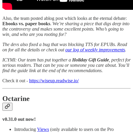
Also, the team posted ablog post which looks at the eternal debate:
Ebooks vs. paper books
. We
’re sharing a piece that digs deep into
the controversy and makes some excellent points. Who’s going to
win, and who are you rooting for?
The devs also fixed a bug that was blocking TTS for EPUBs. Read
on for all the details or check out
our log of weekly improvements
.
ICYMI: Our team has put together a
Holiday Gift Guide
, perfect for
serious readers. That can be you or someone you care about. You’ll
find the guide link at the end of the recommendations.
Check it out -
https://wiseup.readwise.io/
Octarine
v0.31.0 out now!
Introducing
Views
(only available to users on the Pro