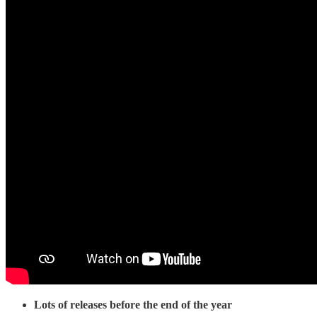
Lots of releases before the end of the year