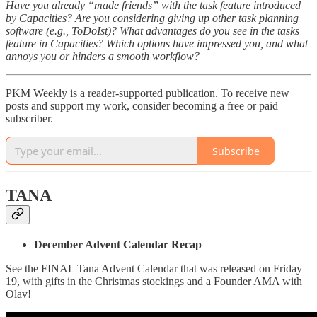
Have you already “made friends” with the task feature introduced
by Capacities? Are you considering giving up other task planning
software (e.g., ToDoIst)? What advantages do you see in the tasks
feature in Capacities? Which options have impressed you, and what
annoys you or hinders a smooth workflow?
PKM Weekly is a reader-supported publication. To receive new
posts and support my work, consider becoming a free or paid
subscriber.
Subscribe
TANA
December Advent Calendar Recap
See the FINAL Tana Advent Calendar that was released on Friday
19, with gifts in the Christmas stockings and a Founder AMA with
Olav!