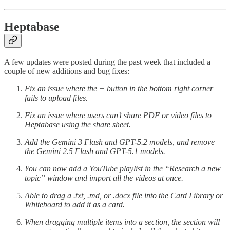
Heptabase
A few updates were posted during the past week that included a
couple of new additions and bug fixes:
Fix an issue where the + button in the bottom right corner
fails to upload files.
Fix an issue where users can’t share PDF or video files to
Heptabase using the share sheet.
Add the Gemini 3 Flash and GPT-5.2 models, and remove
the Gemini 2.5 Flash and GPT-5.1 models.
You can now add a YouTube playlist in the “Research a new
topic” window and import all the videos at once.
Able to drag a .txt, .md, or .docx file into the Card Library or
Whiteboard to add it as a card.
When dragging multiple items into a section, the section will