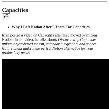
Capacities
Why I Left Notion After 3 Years For Capacities
Irfan posted a video on Capacities after they moved over from
Notion. In the video, he talks about:
Discover why Capacities'
unique object-based system, calendar integration, and spaces
feature might make it the perfect Notion alternative for your
productivity needs.