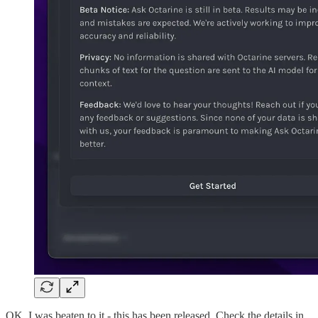
OK, I was beaten to it - this has been released. Check the details in