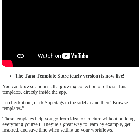
The Tana Template Store (early version) is now live!
You can browse and install a growing collection of official Tana
templates, directly inside the app.
To check it out, click Supertags in the sidebar and then “Browse
templates.”
These templates help you go from idea to structure without building
everything yourself. They’re a great way to learn by example, get
inspired, and save time when setting up your workflows.