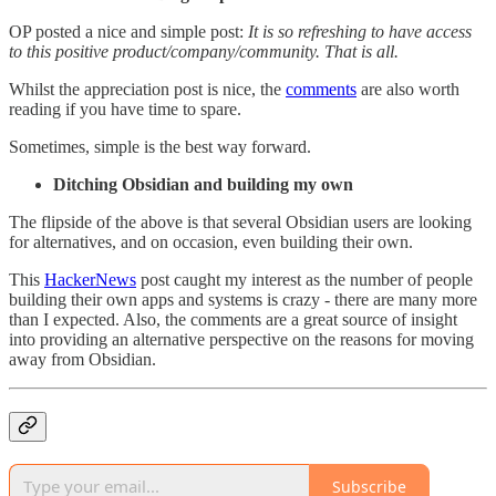
OP posted a nice and simple post:
It is so refreshing to have access
to this positive product/company/community. That is all.
Whilst the appreciation post is nice, the
comments
are also worth
reading if you have time to spare.
Sometimes, simple is the best way forward.
Ditching Obsidian and building my own
The flipside of the above is that several Obsidian users are looking
for alternatives, and on occasion, even building their own.
This
HackerNews
post caught my interest as the number of people
building their own apps and systems is crazy - there are many more
than I expected. Also, the comments are a great source of insight
into providing an alternative perspective on the reasons for moving
away from Obsidian.
Subscribe