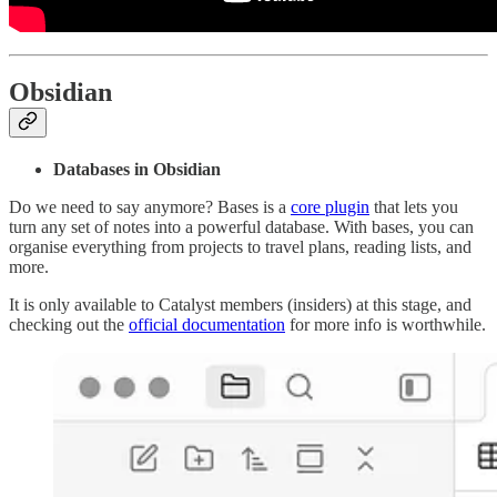
Obsidian
Databases in Obsidian
Do we need to say anymore? Bases is a
core plugin
that lets you
turn any set of notes into a powerful database. With bases, you can
organise everything from projects to travel plans, reading lists, and
more.
It is only available to Catalyst members (insiders) at this stage, and
checking out the
official documentation
for more info is worthwhile.