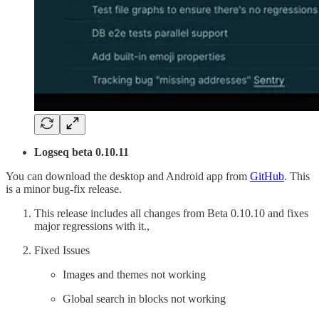
Logseq beta 0.10.11
You can download the desktop and Android app from
GitHub
. This
is a minor bug-fix release.
This release includes all changes from Beta 0.10.10 and fixes
major regressions with it.,
Fixed Issues
Images and themes not working
Global search in blocks not working