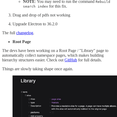
NOTE
: You may need to run the command
Rebuild
for this fix.
search index
Drag and drop of pdfs not working
Upgrade Electron to 36.2.0
The full
changelog
.
Root Page
The devs have been working on a Root Page / "Library" page to
automatically collect namespace pages, which makes building
hierarchy structures easier. Check out
GitHub
for full details.
Things are slowly taking shape once again.