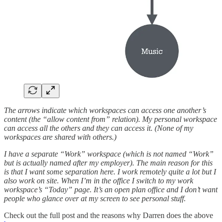
The arrows indicate which workspaces can access one another’s
content (the “allow content from” relation). My personal workspace
can access all the others and they can access it. (None of my
workspaces are shared with others.)
I have a separate “Work” workspace (which is not named “Work”
but is actually named after my employer). The main reason for this
is that I want some separation here. I work remotely quite a lot but I
also work on site. When I’m in the office I switch to my work
workspace’s “Today” page. It’s an open plan office and I don’t want
people who glance over at my screen to see personal stuff.
Check out the full post and the reasons why Darren does the above