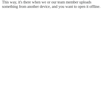
This way, it's there when we or our team member uploads
something from another device, and you want to open it offline.