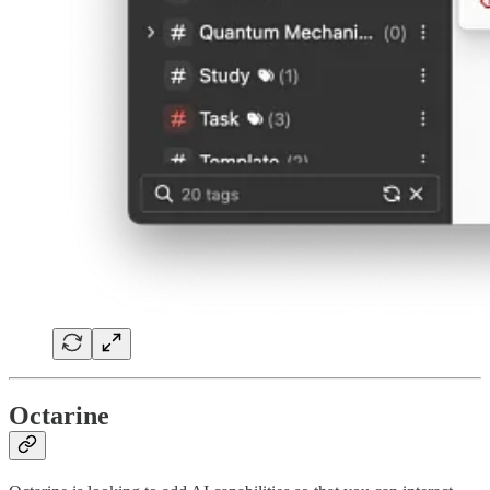
Octarine