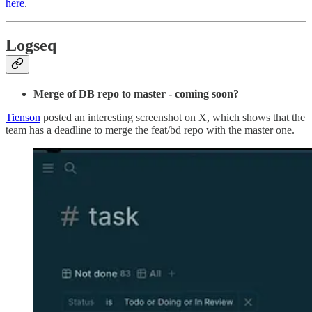
here
.
Logseq
Merge of DB repo to master - coming soon?
Tienson
posted an interesting screenshot on X, which shows that the
team has a deadline to merge the feat/bd repo with the master one.