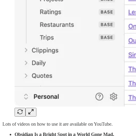
Lots of videos on how to use it are available on YouTube.
Obsidian Is a Bright Spot in a World Gone Mad.