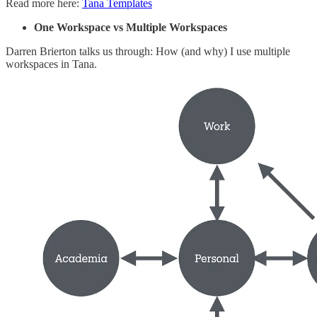
Read more here:
Tana Templates
One Workspace vs Multiple Workspaces
Darren Brierton talks us through: How (and why) I use multiple
workspaces in Tana.