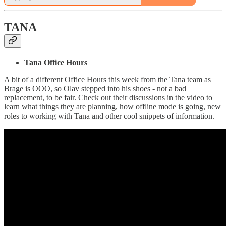
TANA
Tana Office Hours
A bit of a different Office Hours this week from the Tana team as
Brage is OOO, so Olav stepped into his shoes - not a bad
replacement, to be fair. Check out their discussions in the video to
learn what things they are planning, how offline mode is going, new
roles to working with Tana and other cool snippets of information.