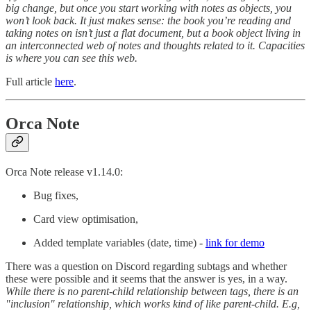
big change, but once you start working with notes as objects, you
won’t look back. It just makes sense: the book you’re reading and
taking notes on isn’t just a flat document, but a book object living in
an interconnected web of notes and thoughts related to it. Capacities
is where you can see this web.
Full article
here
.
Orca Note
Orca Note release v1.14.0:
Bug fixes,
Card view optimisation,
Added template variables (date, time) -
link for demo
There was a question on Discord regarding subtags and whether
these were possible and it seems that the answer is yes, in a way.
While there is no parent-child relationship between tags, there is an
"inclusion" relationship, which works kind of like parent-child. E.g,