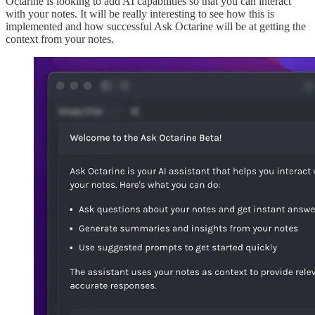
Octarine is looking to add AI capabilities so that you can interact
with your notes. It will be really interesting to see how this is
implemented and how successful Ask Octarine will be at getting the
context from your notes.