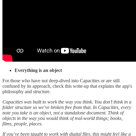
Everything is an object
For those who have not deep-dived into Capacities or are still
confused by its approach, check this write-up that explains the app's
philosophy and structure.
Capacities was built to work the way you think. You don’t think in a
folder structure so we’ve broken free from that. In Capacities, every
note you take is an object, not a standalone document. Think of
objects in the way you would think of real-world things; books,
films, people, places.
If you’ve been taught to work with digital files, this might feel like a