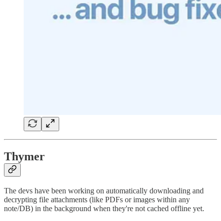
Thymer
The devs have been working on automatically downloading and
decrypting file attachments (like PDFs or images within any
note/DB) in the background when they're not cached offline yet.