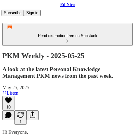
Ed Nico
Subscribe
Sign in
Read distraction-free on Substack
PKM Weekly - 2025-05-25
A look at the latest Personal Knowledge
Management PKM news from the past week.
May 25, 2025
Listen
10
1
Hi Everyone,