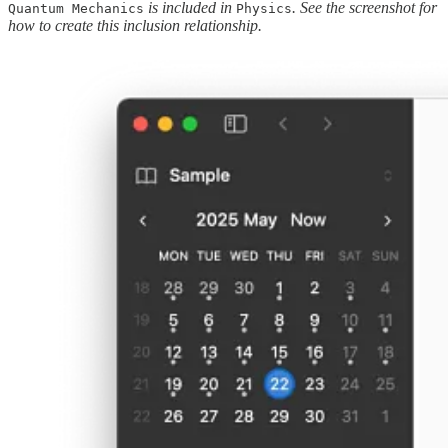
is included in
. See the screenshot for
Quantum Mechanics
Physics
how to create this inclusion relationship.