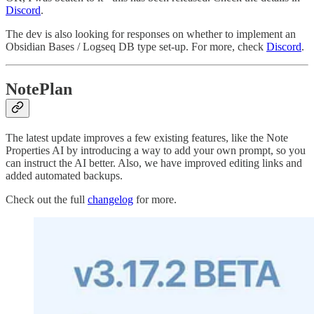
Discord
.
The dev is also looking for responses on whether to implement an
Obsidian Bases / Logseq DB type set-up. For more, check
Discord
.
NotePlan
The latest update improves a few existing features, like the Note
Properties AI by introducing a way to add your own prompt, so you
can instruct the AI better. Also, we have improved editing links and
added automated backups.
Check out the full
changelog
for more.