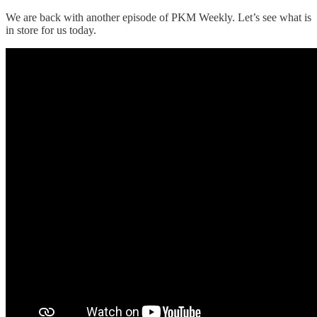
We are back with another episode of PKM Weekly. Let’s see what is
in store for us today.