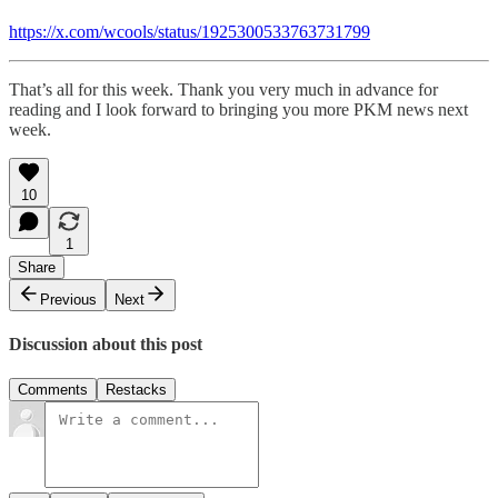
https://x.com/wcools/status/1925300533763731799
That’s all for this week. Thank you very much in advance for
reading and I look forward to bringing you more PKM news next
week.
10
1
Share
Previous
Next
Discussion about this post
Comments
Restacks