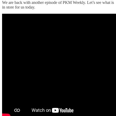
We are back with another episode of PKM Weekly. Let’s see what is
in store for us today.