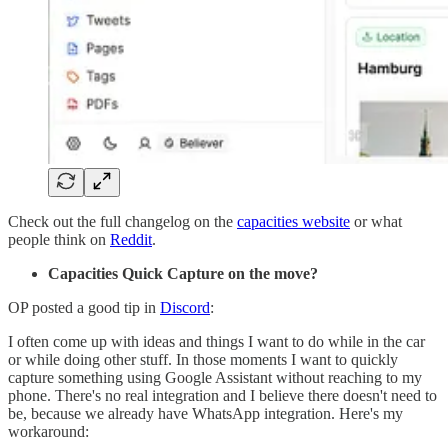
Check out the full changelog on the
capacities website
or what
people think on
Reddit
.
Capacities Quick Capture on the move?
OP posted a good tip in
Discord
:
I often come up with ideas and things I want to do while in the car
or while doing other stuff. In those moments I want to quickly
capture something using Google Assistant without reaching to my
phone. There's no real integration and I believe there doesn't need to
be, because we already have WhatsApp integration. Here's my
workaround: