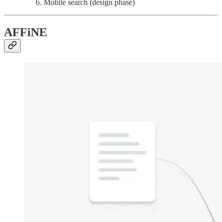
Mobile search (design phase)
AFFiNE