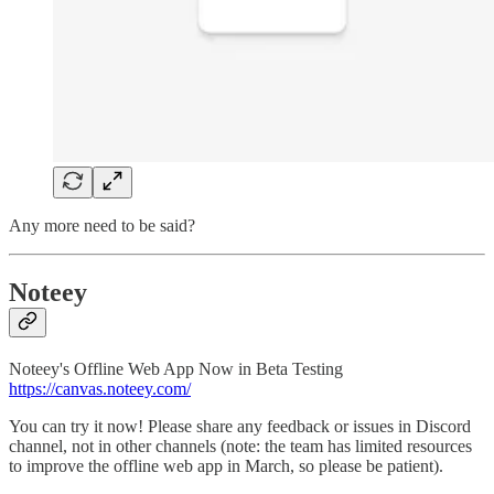
Any more need to be said?
Noteey
Noteey's Offline Web App Now in Beta Testing
https://canvas.noteey.com/
You can try it now! Please share any feedback or issues in Discord
channel, not in other channels (note: the team has limited resources
to improve the offline web app in March, so please be patient).