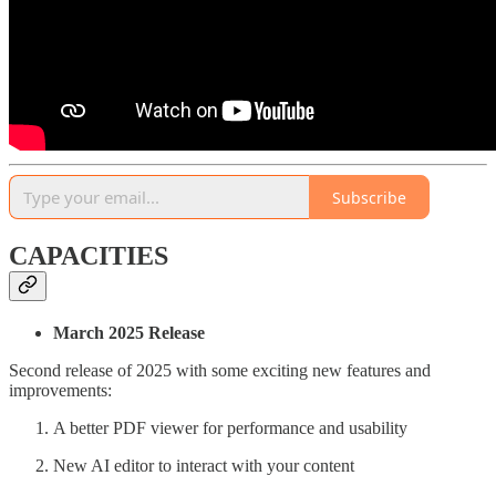
Subscribe
CAPACITIES
March 2025 Release
Second release of 2025 with some exciting new features and
improvements:
A better PDF viewer for performance and usability
New AI editor to interact with your content