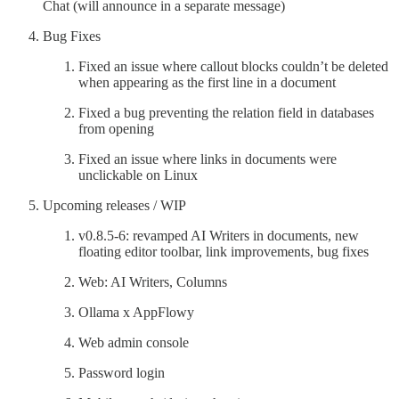
Chat (will announce in a separate message)
Bug Fixes
Fixed an issue where callout blocks couldn’t be deleted
when appearing as the first line in a document
Fixed a bug preventing the relation field in databases
from opening
Fixed an issue where links in documents were
unclickable on Linux
Upcoming releases / WIP
v0.8.5-6: revamped AI Writers in documents, new
floating editor toolbar, link improvements, bug fixes
Web: AI Writers, Columns
Ollama x AppFlowy
Web admin console
Password login