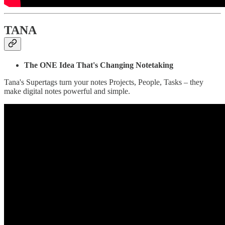
TANA
The ONE Idea That's Changing Notetaking
Tana's Supertags turn your notes Projects, People, Tasks – they
make digital notes powerful and simple.