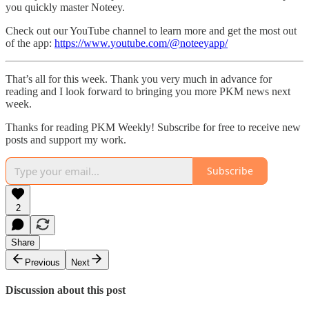
you quickly master Noteey.
Check out our YouTube channel to learn more and get the most out
of the app:
https://www.youtube.com/@noteeyapp/
That’s all for this week. Thank you very much in advance for
reading and I look forward to bringing you more PKM news next
week.
Thanks for reading PKM Weekly! Subscribe for free to receive new
posts and support my work.
Subscribe
2
Share
Previous
Next
Discussion about this post