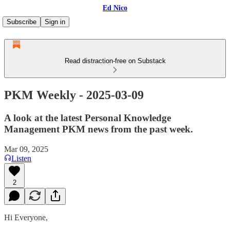
Ed Nico
Subscribe
Sign in
Read distraction-free on Substack
PKM Weekly - 2025-03-09
A look at the latest Personal Knowledge
Management PKM news from the past week.
Mar 09, 2025
Listen
2
Hi Everyone,