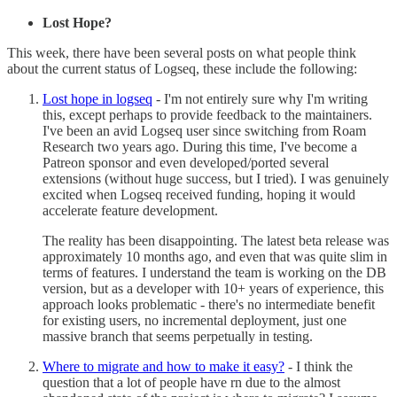
Lost Hope?
This week, there have been several posts on what people think
about the current status of Logseq, these include the following:
Lost hope in logseq
- I'm not entirely sure why I'm writing
this, except perhaps to provide feedback to the maintainers.
I've been an avid Logseq user since switching from Roam
Research two years ago. During this time, I've become a
Patreon sponsor and even developed/ported several
extensions (without huge success, but I tried). I was genuinely
excited when Logseq received funding, hoping it would
accelerate feature development.
The reality has been disappointing. The latest beta release was
approximately 10 months ago, and even that was quite slim in
terms of features. I understand the team is working on the DB
version, but as a developer with 10+ years of experience, this
approach looks problematic - there's no intermediate benefit
for existing users, no incremental deployment, just one
massive branch that seems perpetually in testing.
Where to migrate and how to make it easy?
- I think the
question that a lot of people have rn due to the almost