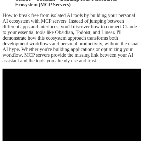
Ecosystem (MCP Servers)
How to break free from isolated AI tools by building your personal
AI ecosystem with MCP servers. Instead of jumping between
different apps and interfaces, you'll discover how to connect Claude
to your essential tools like Obsidian, Todoist, and Linear. I'll
demonstrate how this ecosystem approach transforms both
development workflows and personal productivity, without the usual
AI hype. Whether you're building applications or optimizing your
workflow, MCP servers provide the missing link between your AI
assistant and the tools you already use and trust.