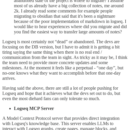
abandoned state of the project is where to migrate? I assume
most of us already have a big collection of notes, me around
2k. I already read some comments for example people
migrating to obsidian that said that it's been a nightmare
because of the poor implementation of markdown in logseq. I
would like to hear experiences where did you migrate and did
you find the easiest way to transfer large amounts of notes?
Logseq is most certainly not “dead” or abandoned. The devs are
focusing on the DB version, but I have to admit it is getting a bit
tiring saying the same thing when there is no real end /
communication from the team in sight. As tricky as it may be, I think
the team need to provide more concrete updates and some
milestones. At the moment it feels like a perpetual - “one day”, but
no-one knows what they want to accomplish before that one-day
arrives.
Having said the above, there are still a lot of people pushing for
Logseq and hope that it achieves what the devs set out to do, but
even the most diehard fans can only tolerate so much.
Logseq MCP Server
A Model Context Protocol server that provides direct integration
with Logseq's knowledge base. This server enables LLMs to
interact with Logseq graphs, create pages, manage blocks, and