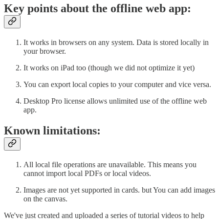
Key points about the offline web app:
It works in browsers on any system. Data is stored locally in
your browser.
It works on iPad too (though we did not optimize it yet)
You can export local copies to your computer and vice versa.
Desktop Pro license allows unlimited use of the offline web
app.
Known limitations:
All local file operations are unavailable. This means you
cannot import local PDFs or local videos.
Images are not yet supported in cards. but You can add images
on the canvas.
We've just created and uploaded a series of tutorial videos to help