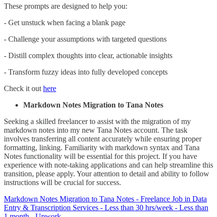
These prompts are designed to help you:
- Get unstuck when facing a blank page
- Challenge your assumptions with targeted questions
- Distill complex thoughts into clear, actionable insights
- Transform fuzzy ideas into fully developed concepts
Check it out
here
Markdown Notes Migration to Tana Notes
Seeking a skilled freelancer to assist with the migration of my
markdown notes into my new Tana Notes account. The task
involves transferring all content accurately while ensuring proper
formatting, linking. Familiarity with markdown syntax and Tana
Notes functionality will be essential for this project. If you have
experience with note-taking applications and can help streamline this
transition, please apply. Your attention to detail and ability to follow
instructions will be crucial for success.
Markdown Notes Migration to Tana Notes - Freelance Job in Data
Entry & Transcription Services - Less than 30 hrs/week - Less than
1 month - Upwork