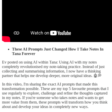
These AI Prompts Just Changed How I Take Notes In
Tana Forever
Ev posted on using AI within Tana: Using AI with my notes
completely revolutionised my note-taking practice. Instead of just
collecting and summarising information, I now have a thinking
partner that helps me develop deeper, more original ideas. 🤖💭
In this video, I'm sharing the exact AI prompts that made this
transformation possible. These are my top 5 favourite prompts that I
use regularly to explore, challenge and refine the thoughts captured
in my notes. If you're someone who takes notes and wants to get
more value from them, these prompts will transform how you think
about and develop your ideas in completely new ways.