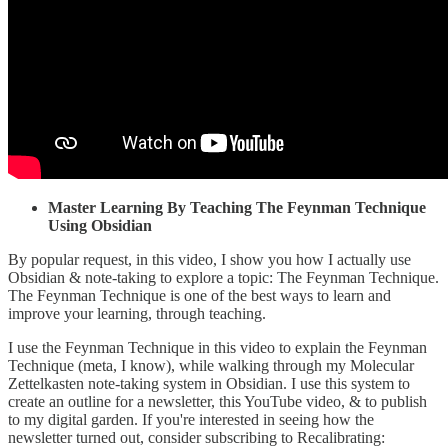
Master Learning By Teaching The Feynman Technique
Using Obsidian
By popular request, in this video, I show you how I actually use
Obsidian & note-taking to explore a topic: The Feynman Technique.
The Feynman Technique is one of the best ways to learn and
improve your learning, through teaching.
I use the Feynman Technique in this video to explain the Feynman
Technique (meta, I know), while walking through my Molecular
Zettelkasten note-taking system in Obsidian. I use this system to
create an outline for a newsletter, this YouTube video, & to publish
to my digital garden. If you're interested in seeing how the
newsletter turned out, consider subscribing to Recalibrating: