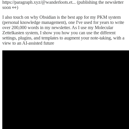
https://paragraph.xyz/@wanderloots.et... (publishing the newsletter
soon 👀)
I also touch on why Obsidian is the best app for my PKM system
(personal knowledge management), one I've used for years to write
over 200,000 words in my newsletter. As I use my Molecular
Zettelkasten system, I show you how you can use the different
settings, plugins, and templates to augment your note-taking, with a
view to an AI-assisted future