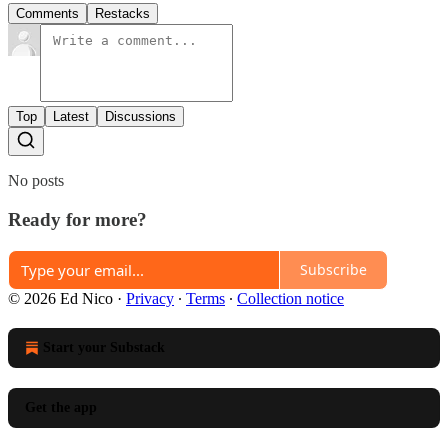
Comments
Restacks
Top
Latest
Discussions
No posts
Ready for more?
Subscribe
© 2026 Ed Nico
·
Privacy
∙
Terms
∙
Collection notice
Start your Substack
Get the app