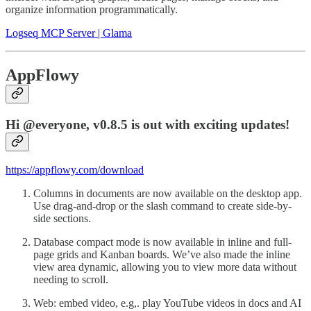
organize information programmatically.
Logseq MCP Server | Glama
AppFlowy
Hi @everyone, v0.8.5 is out with exciting updates!
https://appflowy.com/download
Columns in documents are now available on the desktop app.
Use drag-and-drop or the slash command to create side-by-
side sections.
Database compact mode is now available in inline and full-
page grids and Kanban boards. We’ve also made the inline
view area dynamic, allowing you to view more data without
needing to scroll.
Web: embed video, e.g,. play YouTube videos in docs and AI