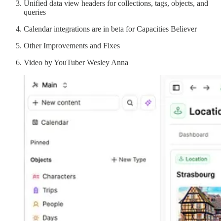
Unified data view headers for collections, tags, objects, and
queries
Calendar integrations are in beta for Capacities Believer
Other Improvements and Fixes
Video by YouTuber Wesley Anna