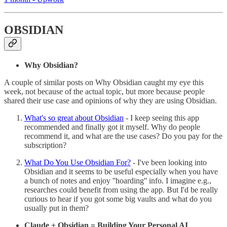
OBSIDIAN
Why Obsidian?
A couple of similar posts on Why Obsidian caught my eye this
week, not because of the actual topic, but more because people
shared their use case and opinions of why they are using Obsidian.
What's so great about Obsidian
- I keep seeing this app
recommended and finally got it myself. Why do people
recommend it, and what are the use cases? Do you pay for the
subscription?
What Do You Use Obsidian For?
- I've been looking into
Obsidian and it seems to be useful especially when you have
a bunch of notes and enjoy ''hoarding'' info. I imagine e.g.,
researches could benefit from using the app. But I'd be really
curious to hear if you got some big vaults and what do you
usually put in them?
Claude + Obsidian = Building Your Personal AI