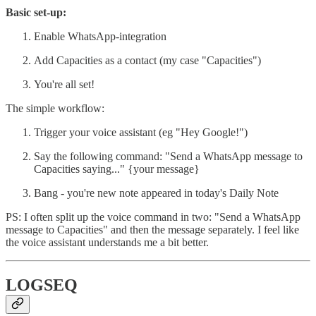
Basic set-up:
Enable WhatsApp-integration
Add Capacities as a contact (my case "Capacities")
You're all set!
The simple workflow:
Trigger your voice assistant (eg "Hey Google!")
Say the following command: "Send a WhatsApp message to
Capacities saying..." {your message}
Bang - you're new note appeared in today's Daily Note
PS: I often split up the voice command in two: "Send a WhatsApp
message to Capacities" and then the message separately. I feel like
the voice assistant understands me a bit better.
LOGSEQ