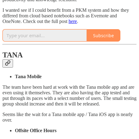
I wanted see if I could benefit from a PKM system and how they
differed from cloud based notebooks such as Evernote and
OneNote. Check out the full post
here
.
Subscribe
TANA
Tana Mobile
The team have been hard at work with the Tana mobile app and are
even using it themselves. They are also having the app tested and
put through its paces with a select number of users. The small testing
group should increase and then it will be released.
Seems like the wait for a Tana mobile app / Tana iOS app is nearly
over.
Offsite Office Hours