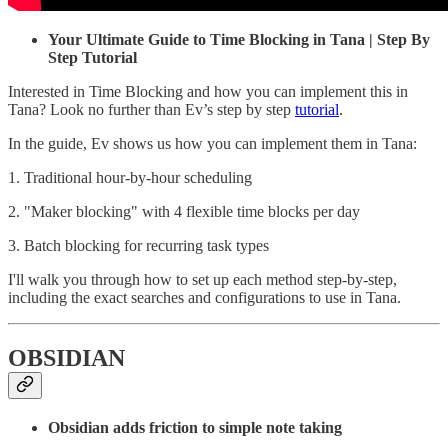
Your Ultimate Guide to Time Blocking in Tana | Step By
Step Tutorial
Interested in Time Blocking and how you can implement this in
Tana? Look no further than Ev’s step by step
tutorial
.
In the guide, Ev shows us how you can implement them in Tana:
1. Traditional hour-by-hour scheduling
2. "Maker blocking" with 4 flexible time blocks per day
3. Batch blocking for recurring task types
I'll walk you through how to set up each method step-by-step,
including the exact searches and configurations to use in Tana.
OBSIDIAN
Obsidian adds friction to simple note taking