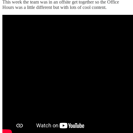
This week the team was in an offsite get together so the Office
Hours was a little different but with lots of cool content.