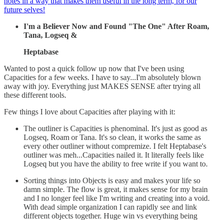
notes in a way that makes them useful in the long term, for our
future selves!
I'm a Believer Now and Found "The One" After Roam,
Tana, Logseq &
Heptabase
Wanted to post a quick follow up now that I've been using
Capacities for a few weeks. I have to say...I'm absolutely blown
away with joy. Everything just MAKES SENSE after trying all
these different tools.
Few things I love about Capacities after playing with it:
The outliner is Capacities is phenominal. It's just as good as
Logseq, Roam or Tana. It's so clean, it works the same as
every other outliner without compremize. I felt Heptabase's
outliner was meh...Capacities nailed it. It literally feels like
Logseq but you have the ability to free write if you want to.
Sorting things into Objects is easy and makes your life so
damn simple. The flow is great, it makes sense for my brain
and I no longer feel like I'm writing and creating into a void.
With dead simple organization I can rapidly see and link
different objects together. Huge win vs everything being