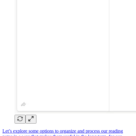
Let’s explore some options to organize and process our reading