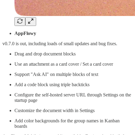
AppFlowy
v0.7.0 is out, including loads of small updates and bug fixes.
Drag and drop document blocks
Use an attachment as a card cover / Set a card cover
Support "Ask AI" on multiple blocks of text
Add a code block using triple backticks
Configure the self-hosted server URL through Settings on the
startup page
Customize the document width in Settings
Add color backgrounds for the group names in Kanban
boards