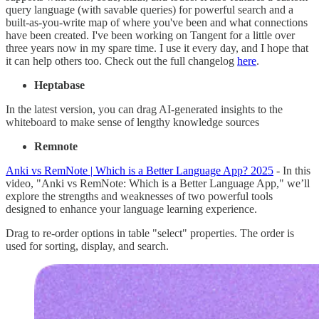
query language (with savable queries) for powerful search and a
built-as-you-write map of where you've been and what connections
have been created. I've been working on Tangent for a little over
three years now in my spare time. I use it every day, and I hope that
it can help others too. Check out the full changelog
here
.
Heptabase
In the latest version, you can drag AI-generated insights to the
whiteboard to make sense of lengthy knowledge sources
Remnote
Anki vs RemNote | Which is a Better Language App? 2025
- In this
video, "Anki vs RemNote: Which is a Better Language App," we’ll
explore the strengths and weaknesses of two powerful tools
designed to enhance your language learning experience.
Drag to re-order options in table "select" properties. The order is
used for sorting, display, and search.