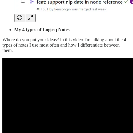
My 4 types of Logseq Notes
Where do you put your ideas? In this video I'm talking about the 4
types of notes I use most often and how I differentiate between
them.