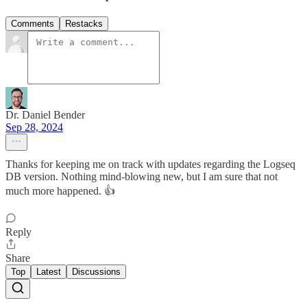
Comments
Restacks
Dr. Daniel Bender
Sep 28, 2024
Thanks for keeping me on track with updates regarding the Logseq
DB version. Nothing mind-blowing new, but I am sure that not
much more happened. 👍
Reply
Share
Top
Latest
Discussions