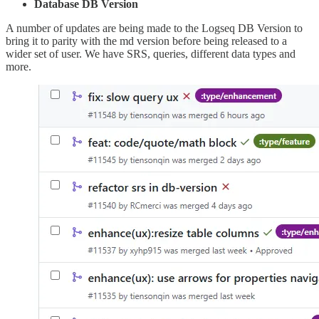
Database DB Version
A number of updates are being made to the Logseq DB Version to
bring it to parity with the md version before being released to a
wider set of user. We have SRS, queries, different data types and
more.