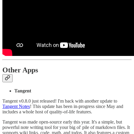
Other Apps
Tangent
Tangent v0.8.0 just released! I'm back with another update to
Tangent Notes
! This update has been in-progress since May and
includes a whole host of quality-of-life features.
Tangent was made open-source early this year. It's a simple, but
powerful note writing tool for your big ol' pile of markdown files. It
supports wiki links, code, math, and todos. It also features a custom