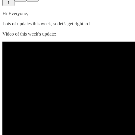
1
Hi Everyone,
Lots of updates this week, so let’s get right to it.
Video of this week's update: