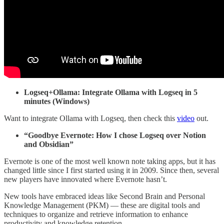
Logseq+Ollama: Integrate Ollama with Logseq in 5
minutes (Windows)
Want to integrate Ollama with Logseq, then check this
video
out.
“Goodbye Evernote: How I chose Logseq over Notion
and Obsidian”
Evernote is one of the most well known note taking apps, but it has
changed little since I first started using it in 2009. Since then, several
new players have innovated where Evernote hasn’t.
New tools have embraced ideas like Second Brain and Personal
Knowledge Management (PKM) — these are digital tools and
techniques to organize and retrieve information to enhance
productivity and knowledge retention.