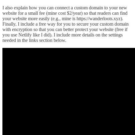
I also explain how you can connect a custom domain to your new
website for a small fee (mine cost $2/year) so that readers can find
your website more easily (e.g., mine is https://wanderloots.xyz).
Finally, I include a free way for you to secure your custom domain
with encryption so that you can better protect your website (free if
you use Netlify like I did). I include more details on the settings
needed in the links section below.