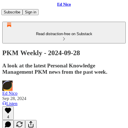
Ed Nico
Subscribe
Sign in
Read distraction-free on Substack
PKM Weekly - 2024-09-28
A look at the latest Personal Knowledge
Management PKM news from the past week.
Ed Nico
Sep 28, 2024
Listen
4