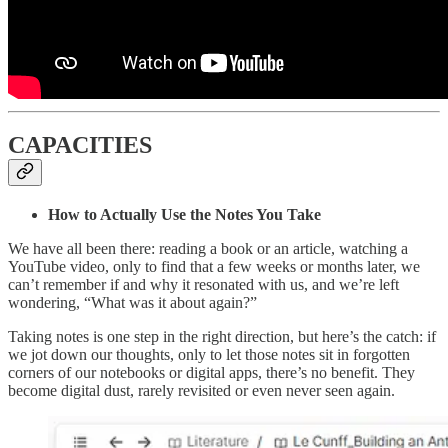
CAPACITIES
How to Actually Use the Notes You Take
We have all been there: reading a book or an article, watching a
YouTube video, only to find that a few weeks or months later, we
can’t remember if and why it resonated with us, and we’re left
wondering, “What was it about again?”
Taking notes is one step in the right direction, but here’s the catch: if
we jot down our thoughts, only to let those notes sit in forgotten
corners of our notebooks or digital apps, there’s no benefit. They
become digital dust, rarely revisited or even never seen again.