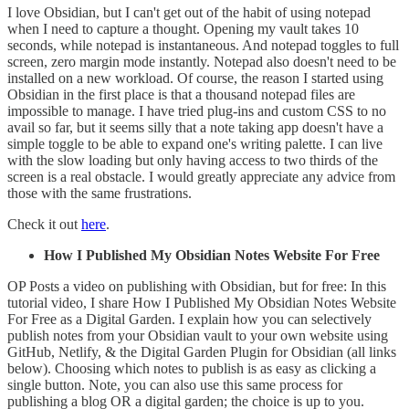
I love Obsidian, but I can't get out of the habit of using notepad
when I need to capture a thought. Opening my vault takes 10
seconds, while notepad is instantaneous. And notepad toggles to full
screen, zero margin mode instantly. Notepad also doesn't need to be
installed on a new workload. Of course, the reason I started using
Obsidian in the first place is that a thousand notepad files are
impossible to manage. I have tried plug-ins and custom CSS to no
avail so far, but it seems silly that a note taking app doesn't have a
simple toggle to be able to expand one's writing palette. I can live
with the slow loading but only having access to two thirds of the
screen is a real obstacle. I would greatly appreciate any advice from
those with the same frustrations.
Check it out
here
.
How I Published My Obsidian Notes Website For Free
OP Posts a video on publishing with Obsidian, but for free: In this
tutorial video, I share How I Published My Obsidian Notes Website
For Free as a Digital Garden. I explain how you can selectively
publish notes from your Obsidian vault to your own website using
GitHub, Netlify, & the Digital Garden Plugin for Obsidian (all links
below). Choosing which notes to publish is as easy as clicking a
single button. Note, you can also use this same process for
publishing a blog OR a digital garden; the choice is up to you.