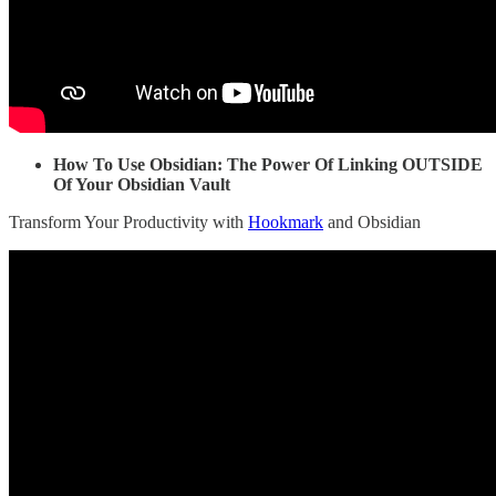
How To Use Obsidian: The Power Of Linking OUTSIDE
Of Your Obsidian Vault
Transform Your Productivity with
Hookmark
and Obsidian