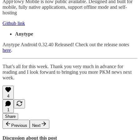
AppFlowy Mobile is now public available. Designed and built for
mobile, fully native applications, support offline mode and self-
hosting
Github link
Anytype
Anytype Android 0.32.40 Released! Check out the release notes
here
.
That’s all for this week. Thank you very much in advance for
reading and I look forward to bringing you more PKM news next
week.
4
1
Share
Previous
Next
Discussion about this post