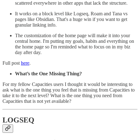
scattered everywhere in other apps that lack the structure.
It works on a block level like Logseq, Roam and Tana vs
pages like Obsidian. That's a huge win if you want to get
granular linking info.
The customization of the home page will make it into your
central home. I'm putting my goals, habits and everything on
the home page so I'm reminded what to focus on in my biz
day after day.
Full post
here
.
What’s the One Missing Thing?
For my fellow Capacities users I thought it would be interesting to
ask what is the one thing you feel that is missing from Capacities to
take it to the next level? What is the one thing you need from
Capacities that is not yet available?
LOGSEQ